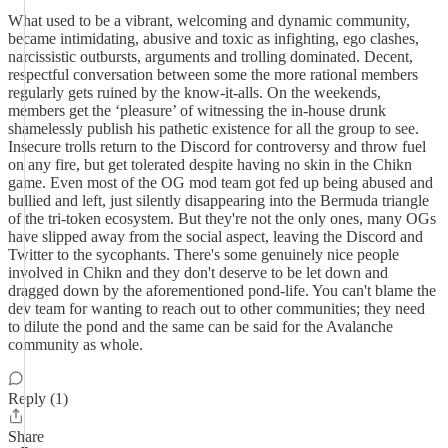
What used to be a vibrant, welcoming and dynamic community,
became intimidating, abusive and toxic as infighting, ego clashes,
narcissistic outbursts, arguments and trolling dominated. Decent,
respectful conversation between some the more rational members
regularly gets ruined by the know-it-alls. On the weekends,
members get the ‘pleasure’ of witnessing the in-house drunk
shamelessly publish his pathetic existence for all the group to see.
Insecure trolls return to the Discord for controversy and throw fuel
on any fire, but get tolerated despite having no skin in the Chikn
game. Even most of the OG mod team got fed up being abused and
bullied and left, just silently disappearing into the Bermuda triangle
of the tri-token ecosystem. But they're not the only ones, many OGs
have slipped away from the social aspect, leaving the Discord and
Twitter to the sycophants. There's some genuinely nice people
involved in Chikn and they don't deserve to be let down and
dragged down by the aforementioned pond-life. You can't blame the
dev team for wanting to reach out to other communities; they need
to dilute the pond and the same can be said for the Avalanche
community as whole.
Reply (1)
Share