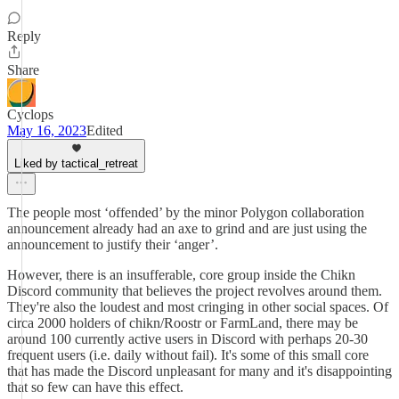
Reply
Share
Cyclops
May 16, 2023
Edited
Liked by tactical_retreat
The people most ‘offended’ by the minor Polygon collaboration
announcement already had an axe to grind and are just using the
announcement to justify their ‘anger’.
However, there is an insufferable, core group inside the Chikn
Discord community that believes the project revolves around them.
They're also the loudest and most cringing in other social spaces. Of
circa 2000 holders of chikn/Roostr or FarmLand, there may be
around 100 currently active users in Discord with perhaps 20-30
frequent users (i.e. daily without fail). It's some of this small core
that has made the Discord unpleasant for many and it's disappointing
that so few can have this effect.