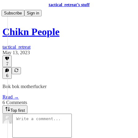
tactical_retreat’s stuff
Subscribe
Sign in
Chikn People
tactical_retreat
May 13, 2023
7
6
Bok bok motherfucker
Read →
6 Comments
Top first