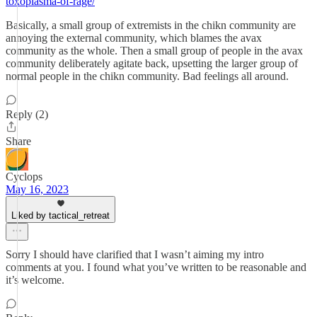
toxoplasma-of-rage/
Basically, a small group of extremists in the chikn community are
annoying the external community, which blames the avax
community as the whole. Then a small group of people in the avax
community deliberately agitate back, upsetting the larger group of
normal people in the chikn community. Bad feelings all around.
Reply (2)
Share
Cyclops
May 16, 2023
Liked by tactical_retreat
Sorry I should have clarified that I wasn’t aiming my intro
comments at you. I found what you’ve written to be reasonable and
it’s welcome.