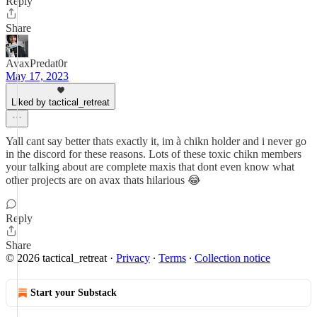
Reply
Share
AvaxPredat0r
May 17, 2023
Liked by tactical_retreat
Yall cant say better thats exactly it, im à chikn holder and i never go
in the discord for these reasons. Lots of these toxic chikn members
your talking about are complete maxis that dont even know what
other projects are on avax thats hilarious 😂
Reply
Share
© 2026 tactical_retreat
·
Privacy
∙
Terms
∙
Collection notice
Start your Substack