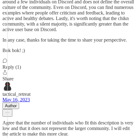
around a few individuals on Discord and does not define the overall
culture of the community. Even on Discord, you can find numerous
examples where people offer criticism and feedback, leading to
active and healthy debates. Lastly, it's worth noting that the chikn
community, with a silent majority, is significantly greater than the
active user base on Discord.
In any case, thanks for taking the time to share your perspective.
Bok bok! ;)
Reply (1)
Share
tactical_retreat
May 16, 2023
Author
Agree that the number of individuals who fit this description is very
low and that it does not represent the larger community. I will edit
the article to make this more clear.