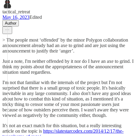
tactical_retreat
May 16, 2023
Edited
Author
> The people most ‘offended’ by the minor Polygon collaboration
announcement already had an axe to grind and are just using the
announcement to justify their ‘anger’.
Just a note, I'm neither offended by it nor do I have an axe to grind. I
think my points about the appropriateness of the announcement
situation stand regardless.
I'm not that familiar with the internals of the project but I'm not
surprised that there is a small group of toxic people. It's basically
inevitable in any large community. I also don't have any good ideas
about how to combat this kind of situation, as I mentioned it's a
tricky thing to censor some of your most passionate users just
because of how outsiders perceive them. I wasn't aware they were
viewed as negatively by the community either, though.
It's not an exact match for this situation, but a really interesting
article on the topic is
https://slatestarcodex.com/2014/12/17/the-