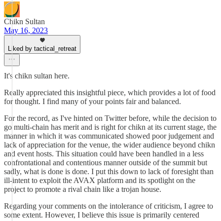
Chikn Sultan
May 16, 2023
Liked by tactical_retreat
It's chikn sultan here.
Really appreciated this insightful piece, which provides a lot of food
for thought. I find many of your points fair and balanced.
For the record, as I've hinted on Twitter before, while the decision to
go multi-chain has merit and is right for chikn at its current stage, the
manner in which it was communicated showed poor judgement and
lack of appreciation for the venue, the wider audience beyond chikn
and event hosts. This situation could have been handled in a less
confrontational and contentious manner outside of the summit but
sadly, what is done is done. I put this down to lack of foresight than
ill-intent to exploit the AVAX platform and its spotlight on the
project to promote a rival chain like a trojan house.
Regarding your comments on the intolerance of criticism, I agree to
some extent. However, I believe this issue is primarily centered