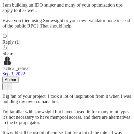
I am building an IDO sniper and many of your optimization tips
apply to it as well.
Have you tried using Snowsight or your own validator node instead
of the public RPC? That should help.
Reply (1)
Share
tactical_retreat
Sep 3, 2022
Author
Big fan of your project, I took a lot of inspiration from it when I was
building my own crabada bot.
I'm familiar with snowsight but haven't used it; for many mint types
it's not necessary to have mempool access, and there are alternatives
to the tx propagator.
It would still be useful of course, but for a lot of the mints I was