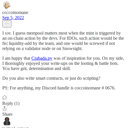
coccoinomane
Sep 5, 2022
I see. I guess mempool matters most when the mint is triggered by
an on-chain action by the devs. For IDOs, such action would be the
fist liquidity-add by the team, and one would be screwed if not
relying on a validator node or on Snowsight.
I am happy that
Crabada.py
was of inspiration for you. On my side,
I thoroughly enjoyed your write-ups on the looting & battle bots.
You have grit, determination and skill.
Do you also write smart contracts, or just do scripting?
PS: For anything, my Discord handle is coccoinomane # 0676.
Reply (1)
Share