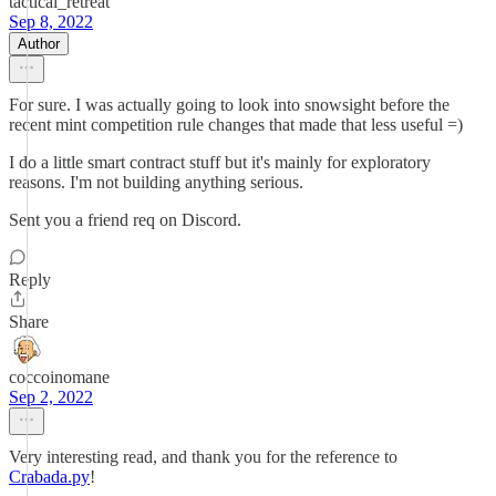
tactical_retreat
Sep 8, 2022
Author
For sure. I was actually going to look into snowsight before the
recent mint competition rule changes that made that less useful =)
I do a little smart contract stuff but it's mainly for exploratory
reasons. I'm not building anything serious.
Sent you a friend req on Discord.
Reply
Share
coccoinomane
Sep 2, 2022
Very interesting read, and thank you for the reference to
Crabada.py
!