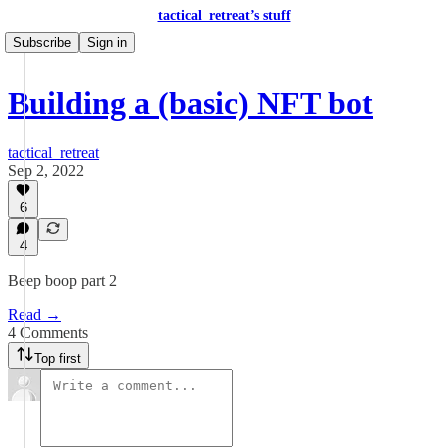
tactical_retreat’s stuff
Subscribe
Sign in
Building a (basic) NFT bot
tactical_retreat
Sep 2, 2022
6
4
Beep boop part 2
Read →
4 Comments
Top first