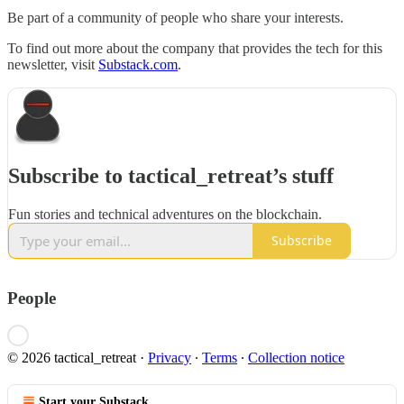
Be part of a community of people who share your interests.
To find out more about the company that provides the tech for this
newsletter, visit
Substack.com
.
Subscribe to tactical_retreat’s stuff
Fun stories and technical adventures on the blockchain.
Subscribe
People
© 2026 tactical_retreat
·
Privacy
∙
Terms
∙
Collection notice
Start your Substack