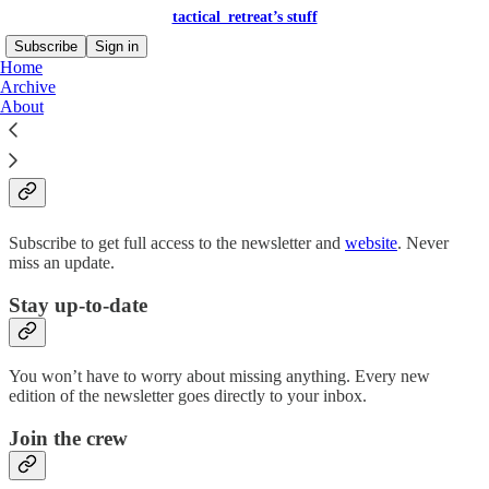
tactical_retreat’s stuff
Subscribe
Sign in
Home
Archive
About
Why subscribe?
Subscribe to get full access to the newsletter and
website
. Never
miss an update.
Stay up-to-date
You won’t have to worry about missing anything. Every new
edition of the newsletter goes directly to your inbox.
Join the crew