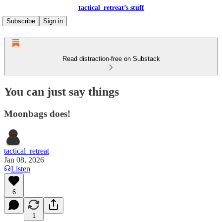
tactical_retreat’s stuff
Subscribe
Sign in
Read distraction-free on Substack
You can just say things
Moonbags does!
tactical_retreat
Jan 08, 2026
Listen
6
1