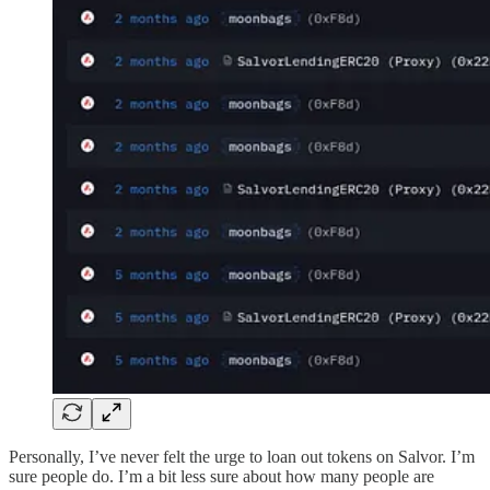
Personally, I’ve never felt the urge to loan out tokens on Salvor. I’m
sure people do. I’m a bit less sure about how many people are