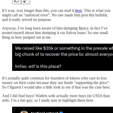
It’s way, way longer than this, you can read it
here
. This is what you
might call an “unforced error”. No one made him post this bullshit,
and it really served no purpose.
Anyway, I’ve long been aware of him dumping $juicy, in fact I’ve
posted myself about him dumping it via Salvor loans. So one small
thing in here jumped out at me.
It’s actually quite common for founders of tokens who care to lose
money on their coins because they use funds “supporting the price”.
So I figured I would take a little look to see if that was the case here.
And I did find buys! Wallets with actually more buys (in USD) than
sells. I’m a fair guy, so I made sure to highlight them here.