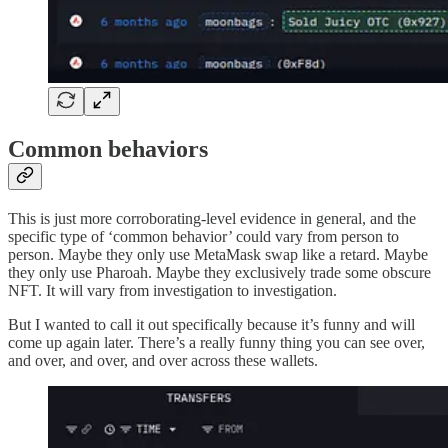
Common behaviors
This is just more corroborating-level evidence in general, and the
specific type of ‘common behavior’ could vary from person to
person. Maybe they only use MetaMask swap like a retard. Maybe
they only use Pharoah. Maybe they exclusively trade some obscure
NFT. It will vary from investigation to investigation.
But I wanted to call it out specifically because it’s funny and will
come up again later. There’s a really funny thing you can see over,
and over, and over, and over across these wallets.