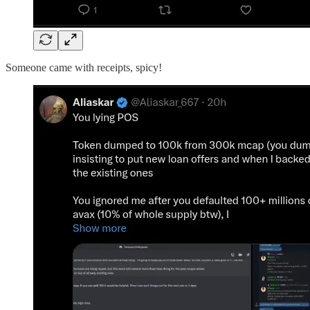
Someone came with receipts, spicy!