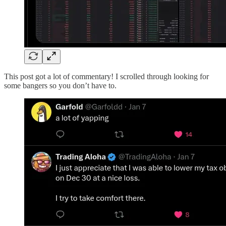
This post got a lot of commentary! I scrolled through looking for
some bangers so you don’t have to.