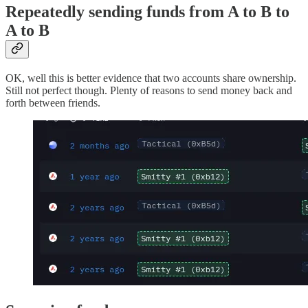
Repeatedly sending funds from A to B to
A to B
OK, well this is better evidence that two accounts share ownership.
Still not perfect though. Plenty of reasons to send money back and
forth between friends.