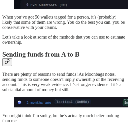
When you’ve got 50 wallets tagged for a person, it’s (probably)
likely that some of them are wrong. You do the best you can, you be
conservative with your claims.
Let’s take a look at some of the methods that you can use to estimate
ownership.
Sending funds from A to B
There are plenty of reasons to send funds! As Moonbags notes,
sending funds to someone doesn’t imply ownership of the receiving
account. This is very weak evidence. It’s stronger evidence if it’s a
substantial amount of money but still.
You might think I’m smitty, but he’s actually much better looking
than me.