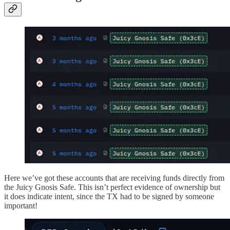
Here we’ve got these accounts that are receiving funds directly from
the Juicy Gnosis Safe. This isn’t perfect evidence of ownership but
it does indicate intent, since the TX had to be signed by someone
important!