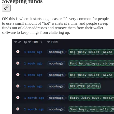
Sweeping funds
OK this is where it starts to get easier. It’s very common for people
to use a small amount of “hot” wallets at a time, and people sweep
funds out of older addresses and remove them from their wallet
software to keep things from cluttering up.