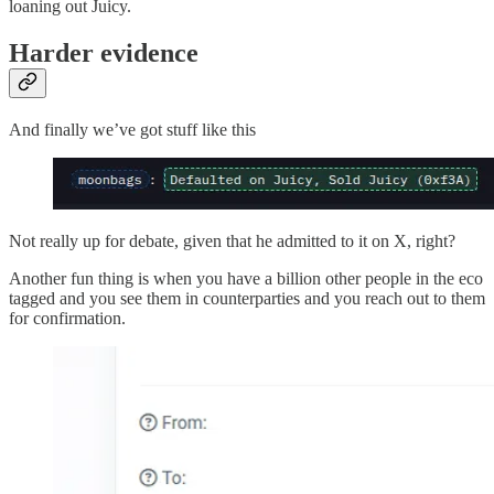
loaning out Juicy.
Harder evidence
And finally we’ve got stuff like this
Not really up for debate, given that he admitted to it on X, right?
Another fun thing is when you have a billion other people in the eco
tagged and you see them in counterparties and you reach out to them
for confirmation.