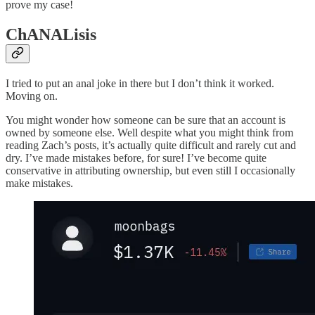
prove my case!
ChANALisis
I tried to put an anal joke in there but I don’t think it worked.
Moving on.
You might wonder how someone can be sure that an account is
owned by someone else. Well despite what you might think from
reading Zach’s posts, it’s actually quite difficult and rarely cut and
dry. I’ve made mistakes before, for sure! I’ve become quite
conservative in attributing ownership, but even still I occasionally
make mistakes.