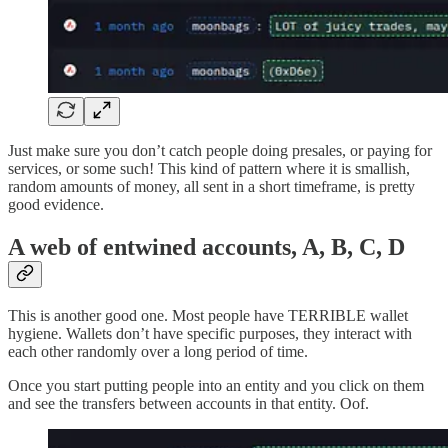
Just make sure you don’t catch people doing presales, or paying for
services, or some such! This kind of pattern where it is smallish,
random amounts of money, all sent in a short timeframe, is pretty
good evidence.
A web of entwined accounts, A, B, C, D
This is another good one. Most people have TERRIBLE wallet
hygiene. Wallets don’t have specific purposes, they interact with
each other randomly over a long period of time.
Once you start putting people into an entity and you click on them
and see the transfers between accounts in that entity. Oof.