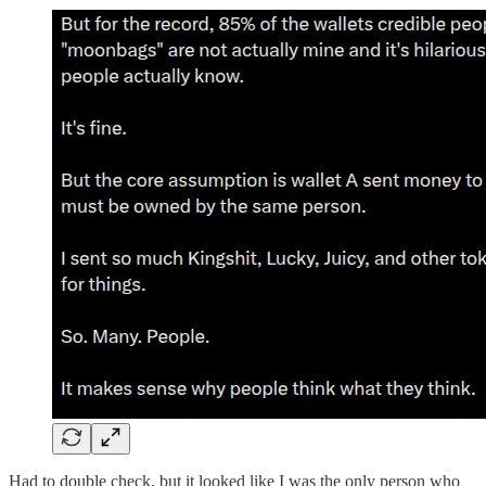
Had to double check, but it looked like I was the only person who