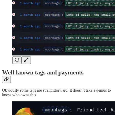
Well known tags and payments
Obviously some tags are straightforward. It doesn’t take a genius to
know who owns this.