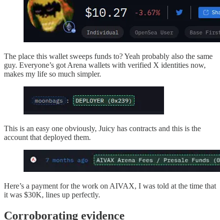
The place this wallet sweeps funds to? Yeah probably also the same
guy. Everyone’s got Arena wallets with verified X identities now,
makes my life so much simpler.
This is an easy one obviously, Juicy has contracts and this is the
account that deployed them.
Here’s a payment for the work on AIVAX, I was told at the time that
it was $30K, lines up perfectly.
Corroborating evidence