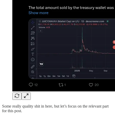
Some really quality shit in here, but let’s focus on the relevant part
for this post.