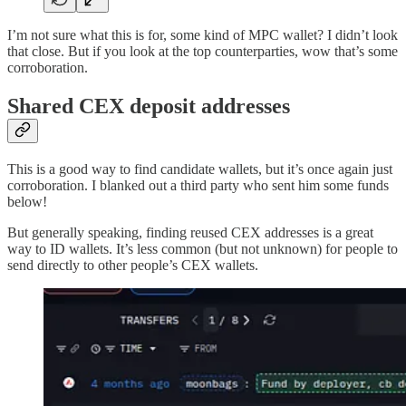
I’m not sure what this is for, some kind of MPC wallet? I didn’t look
that close. But if you look at the top counterparties, wow that’s some
corroboration.
Shared CEX deposit addresses
This is a good way to find candidate wallets, but it’s once again just
corroboration. I blanked out a third party who sent him some funds
below!
But generally speaking, finding reused CEX addresses is a great
way to ID wallets. It’s less common (but not unknown) for people to
send directly to other people’s CEX wallets.