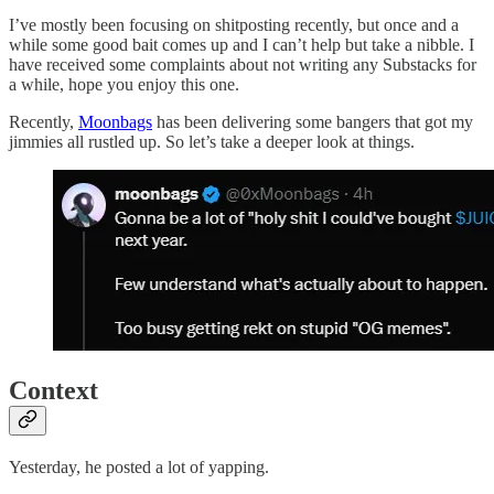
I’ve mostly been focusing on shitposting recently, but once and a
while some good bait comes up and I can’t help but take a nibble. I
have received some complaints about not writing any Substacks for
a while, hope you enjoy this one.
Recently,
Moonbags
has been delivering some bangers that got my
jimmies all rustled up. So let’s take a deeper look at things.
Context
Yesterday, he posted a lot of yapping.