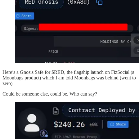
Here’s a Gnosis Safe for $RED, the flagship launch on FizSocial (a
Moonbags product) which I am told Moonbags was behind (went to
zero).
Could be someone else, could be. Who can say?