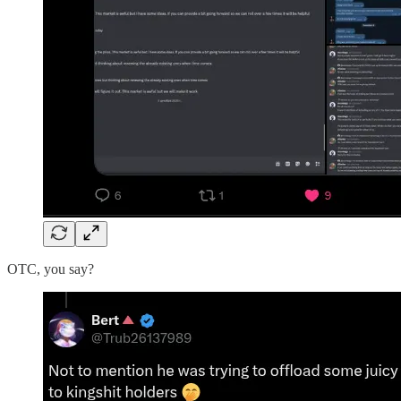
OTC, you say?