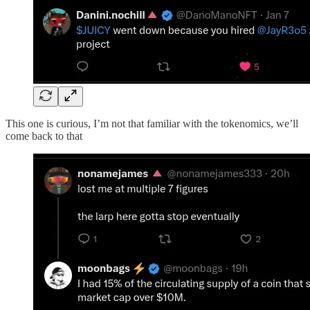
This one is curious, I’m not that familiar with the tokenomics, we’ll
come back to that