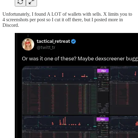
Unfortunately, I found A LOT of wallets with sells. X limits you to
4 screenshots per post so I cut it off there, but I posted more in
Discord.