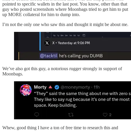
pointed to specific wallets in the last post. You know, other than that
guy who posted screenshots where Moonbags tried to get him to put
up MORE collateral for him to dump into.
I’m not the only one who saw this and thought it might be about me.
We’ve also got this guy, a notorious rugger strongly in support of
Moonbags.
Whew, good thing I have a ton of free time to research this and