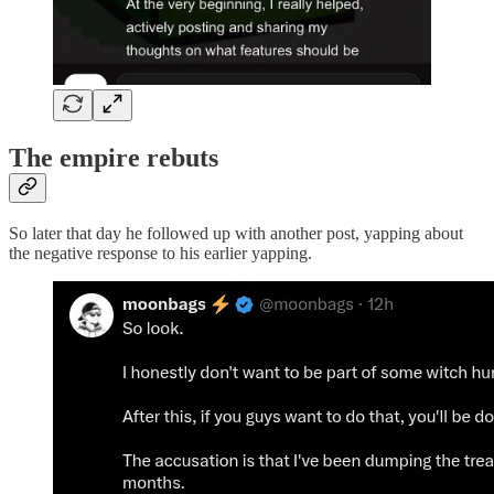
The empire rebuts
So later that day he followed up with another post, yapping about
the negative response to his earlier yapping.