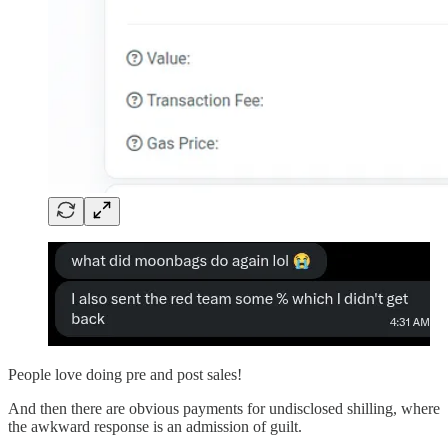
People love doing pre and post sales!
And then there are obvious payments for undisclosed shilling, where
the awkward response is an admission of guilt.