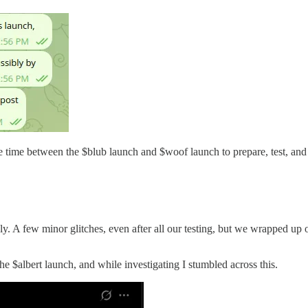
re time between the $blub launch and $woof launch to prepare, test, an
ly. A few minor glitches, even after all our testing, but we wrapped up
 $albert launch, and while investigating I stumbled across this.