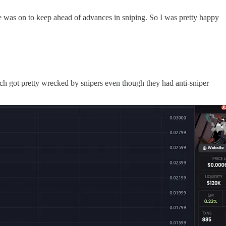
re was on to keep ahead of advances in sniping. So I was pretty happy
ich got pretty wrecked by snipers even though they had anti-sniper