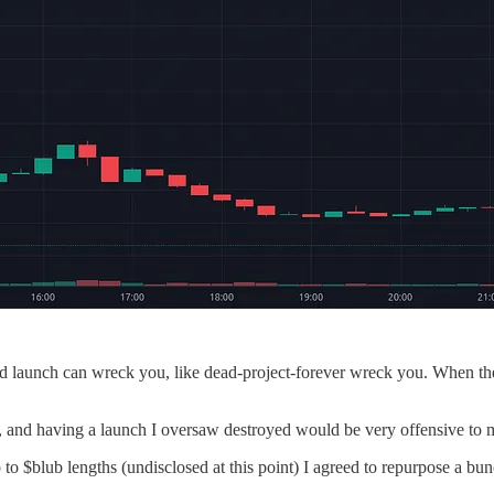
bad launch can wreck you, like dead-project-forever wreck you. When the
e, and having a launch I oversaw destroyed would be very offensive to 
to $blub lengths (undisclosed at this point) I agreed to repurpose a bun