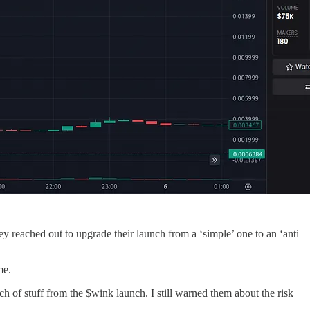
y reached out to upgrade their launch from a ‘simple’ one to an ‘anti
me.
ch of stuff from the $wink launch. I still warned them about the risk