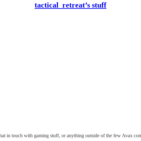
tactical_retreat’s stuff
 that in touch with gaming stuff, or anything outside of the few Avax co