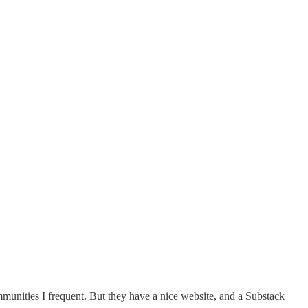
mmunities I frequent. But they have a nice website, and a Substack