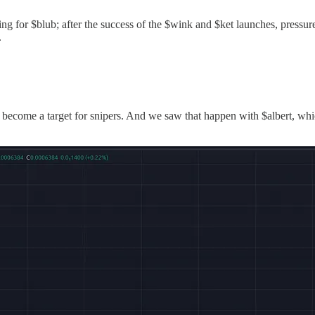
ring for $blub; after the success of the $wink and $ket launches, pressu
.
o become a target for snipers. And we saw that happen with $albert, wh