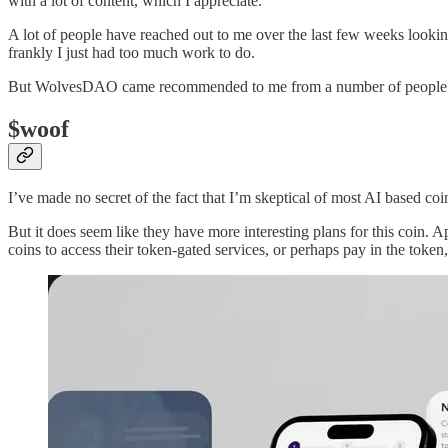
with a lot of content, which I appreciate.
A lot of people have reached out to me over the last few weeks lookin
frankly I just had too much work to do.
But WolvesDAO came recommended to me from a number of people I r
$woof
I’ve made no secret of the fact that I’m skeptical of most AI based co
But it does seem like they have more interesting plans for this coin. 
coins to access their token-gated services, or perhaps pay in the token,