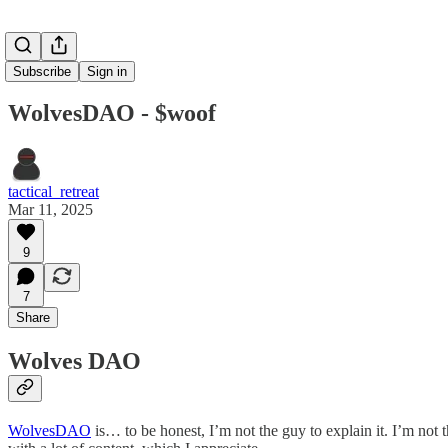
Subscribe
Sign in
WolvesDAO - $woof
tactical_retreat
Mar 11, 2025
9
7
Share
Wolves DAO
WolvesDAO
is… to be honest, I’m not the guy to explain it. I’m not