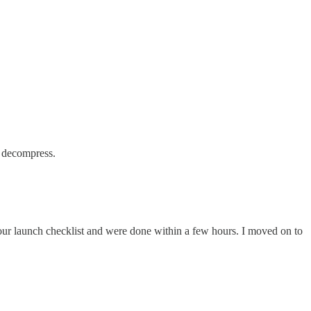
d decompress.
 our launch checklist and were done within a few hours. I moved on to