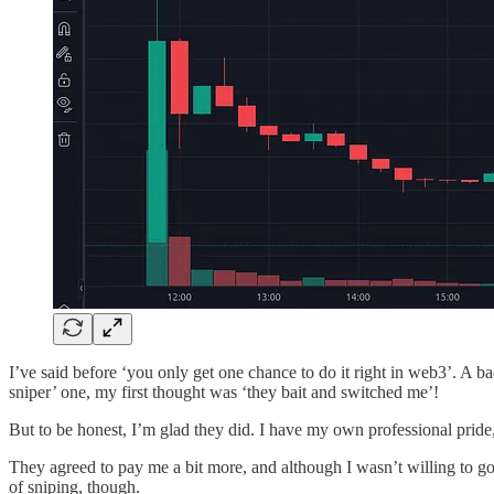
I’ve said before ‘you only get one chance to do it right in web3’. A 
sniper’ one, my first thought was ‘they bait and switched me’!
But to be honest, I’m glad they did. I have my own professional prid
They agreed to pay me a bit more, and although I wasn’t willing to go 
of sniping, though.