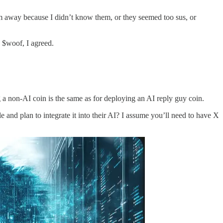
hem away because I didn’t know them, or they seemed too sus, or
$woof, I agreed.
ng a non-AI coin is the same as for deploying an AI reply guy coin.
 and plan to integrate it into their AI? I assume you’ll need to have X