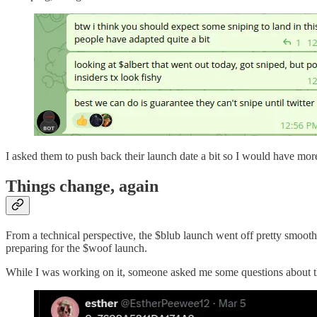
I asked them to push back their launch date a bit so I would have mo
Things change, again
From a technical perspective, the $blub launch went off pretty smooth
preparing for the $woof launch.
While I was working on it, someone asked me some questions about the