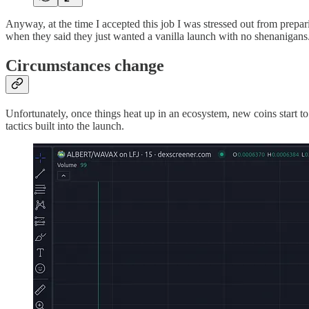
Anyway, at the time I accepted this job I was stressed out from prepa
when they said they just wanted a vanilla launch with no shenanigans
Circumstances change
Unfortunately, once things heat up in an ecosystem, new coins start t
tactics built into the launch.