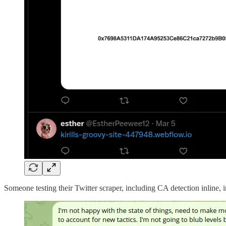
Someone testing their Twitter scraper, including CA detection inline, 