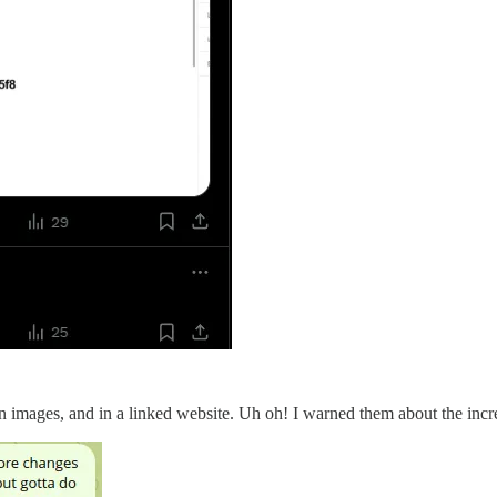
in images, and in a linked website. Uh oh! I warned them about the incre