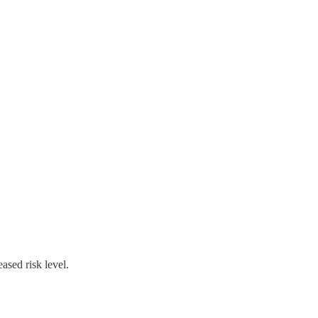
ased risk level.