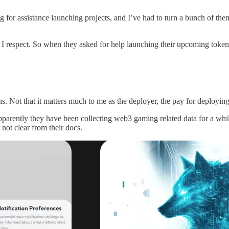
g for assistance launching projects, and I’ve had to turn a bunch of t
espect. So when they asked for help launching their upcoming token 
ins. Not that it matters much to me as the deployer, the pay for deployi
Apparently they have been collecting web3 gaming related data for a while
 not clear from their docs.