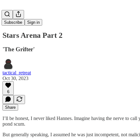
Subscribe
Sign in
Stars Arena Part 2
'The Grifter'
tactical_retreat
Oct 30, 2023
6
Share
I’ll be honest, I never liked Hannes. Imagine having the nerve to call
pond scum.
But generally speaking, I assumed he was just incompetent, not malici