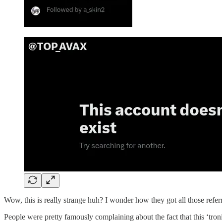
Wow, this is really strange huh? I wonder how they got all those refer
People were pretty famously complaining about the fact that this ‘tro