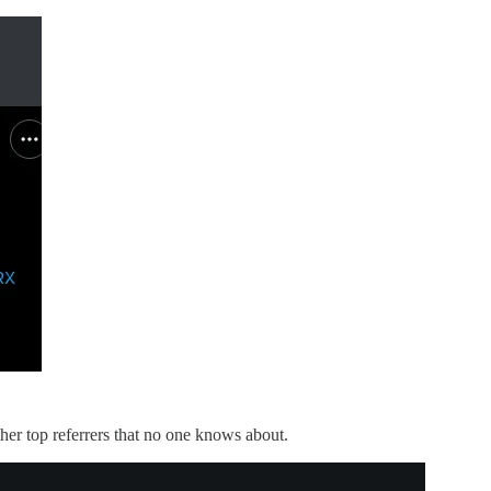
ther top referrers that no one knows about.