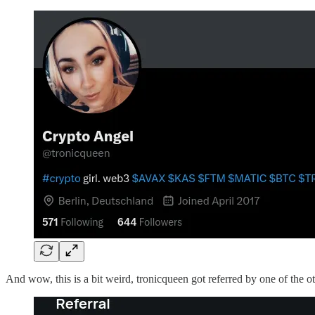
And wow, this is a bit weird, tronicqueen got referred by one of the o