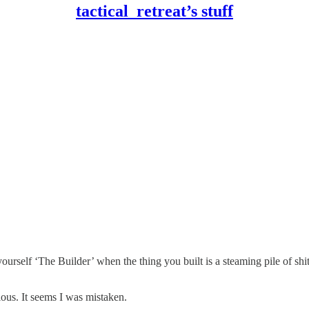
tactical_retreat’s stuff
 yourself ‘The Builder’ when the thing you built is a steaming pile of s
ous. It seems I was mistaken.