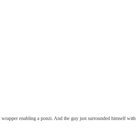
hit wrapper enabling a ponzi. And the guy just surrounded himself with