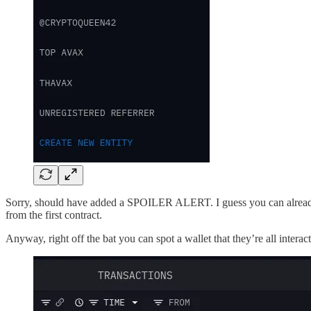
Sorry, should have added a SPOILER ALERT. I guess you can already see 
from the first contract.
Anyway, right off the bat you can spot a wallet that they’re all inter