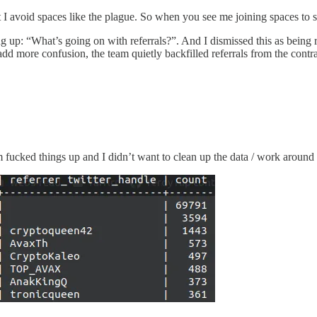
 I avoid spaces like the plague. So when you see me joining spaces to 
up: “What’s going on with referrals?”. And I dismissed this as being rel
add more confusion, the team quietly backfilled referrals from the contrac
cked things up and I didn’t want to clean up the data / work around it