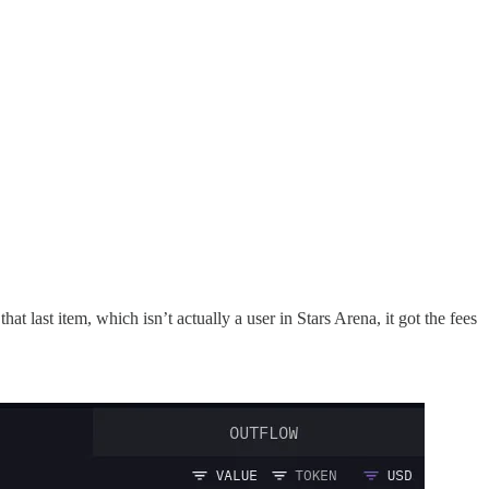
last item, which isn’t actually a user in Stars Arena, it got the fees