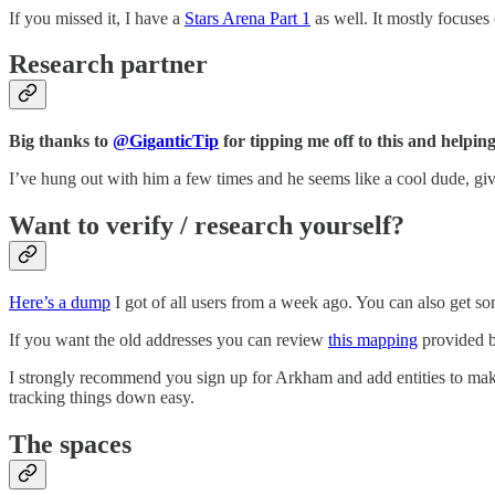
If you missed it, I have a
Stars Arena Part 1
as well. It mostly focuses 
Research partner
Big thanks to
@GiganticTip
for tipping me off to this and helping
I’ve hung out with him a few times and he seems like a cool dude, giv
Want to verify / research yourself?
Here’s a dump
I got of all users from a week ago. You can also get s
If you want the old addresses you can review
this mapping
provided b
I strongly recommend you sign up for Arkham and add entities to make 
tracking things down easy.
The spaces