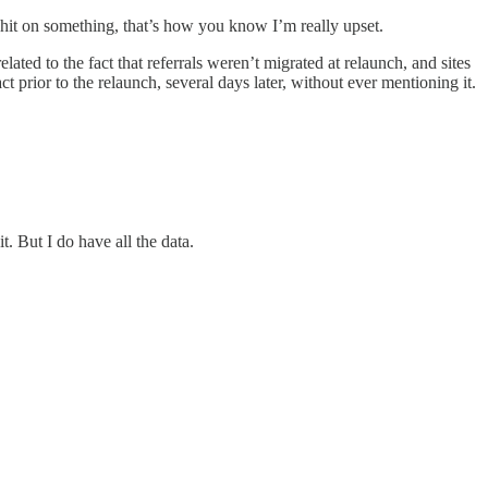
shit on something, that’s how you know I’m really upset.
ated to the fact that referrals weren’t migrated at relaunch, and sites
t prior to the relaunch, several days later, without ever mentioning it.
. But I do have all the data.