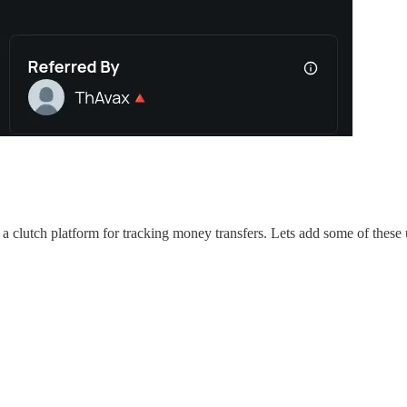
a clutch platform for tracking money transfers. Lets add some of these 