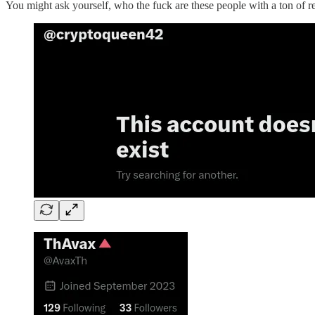
You might ask yourself, who the fuck are these people with a ton of 