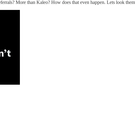
referrals? More than Kaleo? How does that even happen. Lets look them