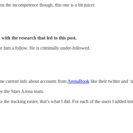
on the incompetence though, this one is a bit juicer.
 with the research that led to this post.
e him a follow. He is criminally under-followed.
ome current info about accounts from
ArenaBook
like their twitter and ‘
y the Stars Arena team.
the tracking easier, that’s what I did. For each of the users I added bo