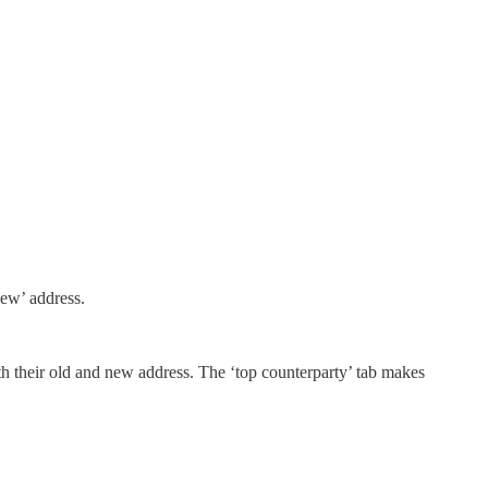
new’ address.
th their old and new address. The ‘top counterparty’ tab makes