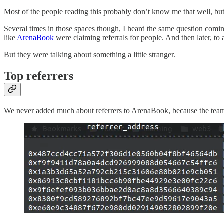
Most of the people reading this probably don’t know me that well, but
Several times in those spaces though, I heard the same question coming 
like
ArenaBook
were claiming referrals for people. And then later, to 
But they were talking about something a little stranger.
Top referrers
We never added much about referrers to ArenaBook, because the team fu