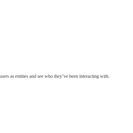
users as entities and see who they’ve been interacting with.