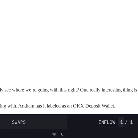
where we’re going with this right? One really interesting thing is that 
acting with. Arkham has it labeled as an OKX Deposit Wallet.