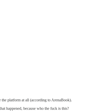
e the platform at all (according to ArenaBook).
 that happened, because who the fuck is this?