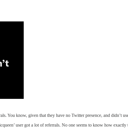
rals. You know, given that they have no Twitter presence, and didn’t us
nicqueen’ user got a lot of referrals. No one seems to know how exactly