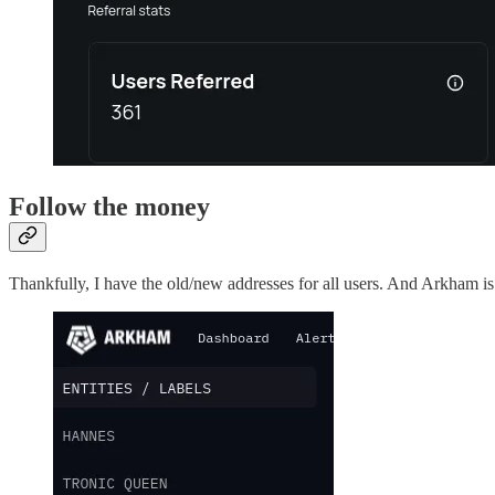
Follow the money
Thankfully, I have the old/new addresses for all users. And Arkham is 