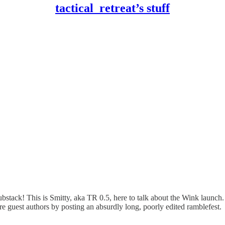
tactical_retreat’s stuff
s Substack! This is Smitty, aka TR 0.5, here to talk about the Wink launc
future guest authors by posting an absurdly long, poorly edited ramblefest.