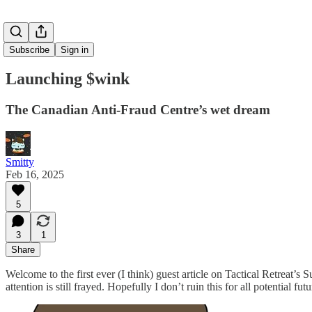
Subscribe
Sign in
Launching $wink
The Canadian Anti-Fraud Centre’s wet dream
Smitty
Feb 16, 2025
5
3
1
Share
Welcome to the first ever (I think) guest article on Tactical Retreat’
attention is still frayed. Hopefully I don’t ruin this for all potential 