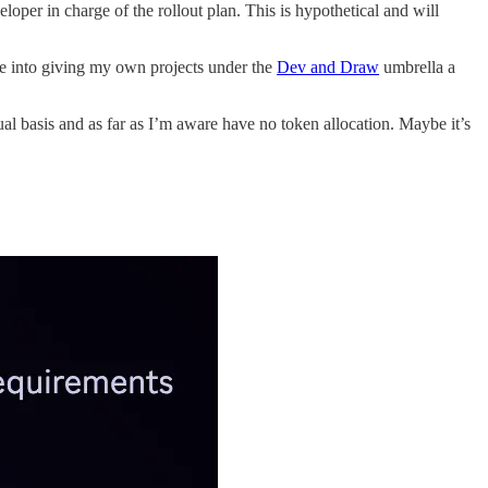
eloper in charge of the rollout plan. This is hypothetical and will
nto giving my own projects under the
Dev and Draw
umbrella a
l basis and as far as I’m aware have no token allocation. Maybe it’s