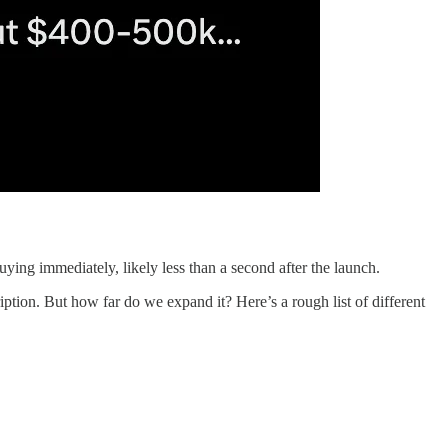
ying immediately, likely less than a second after the launch.
tion. But how far do we expand it? Here’s a rough list of different