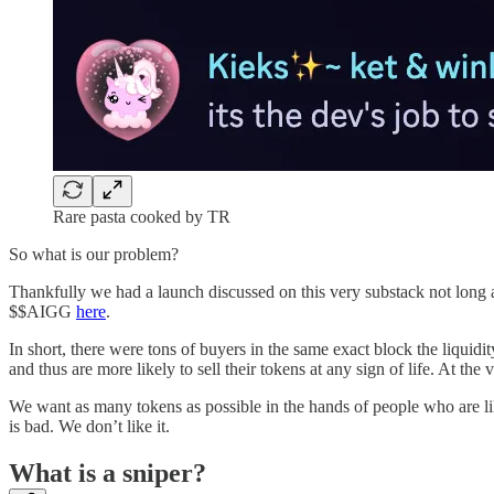
Rare pasta cooked by TR
So what is our problem?
Thankfully we had a launch discussed on this very substack not long a
$$AIGG
here
.
In short, there were tons of buyers in the same exact block the liquidit
and thus are more likely to sell their tokens at any sign of life. At the
We want as many tokens as possible in the hands of people who are like
is bad. We don’t like it.
What is a sniper?