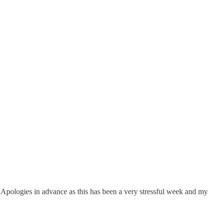
h. Apologies in advance as this has been a very stressful week and my