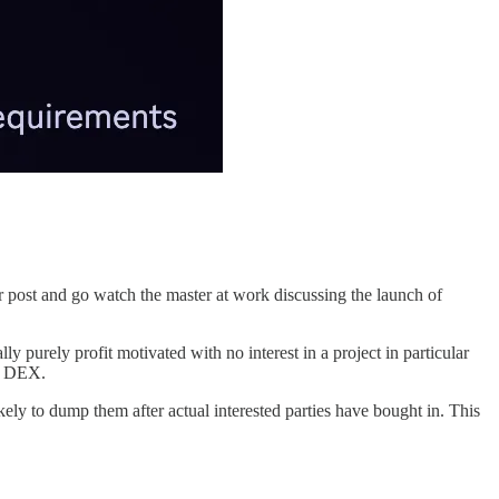
ar post and go watch the master at work discussing the launch of
ly purely profit motivated with no interest in a project in particular
 a DEX.
ely to dump them after actual interested parties have bought in. This