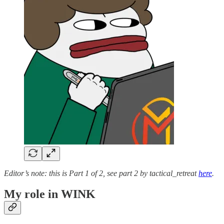
Editor’s note: this is Part 1 of 2, see part 2 by tactical_retreat
here
.
My role in WINK