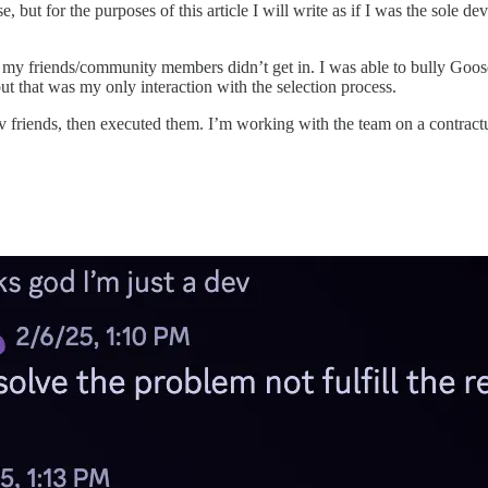
ut for the purposes of this article I will write as if I was the sole dev
ds/community members didn’t get in. I was able to bully Goose i
but that was my only interaction with the selection process.
riends, then executed them. I’m working with the team on a contractua