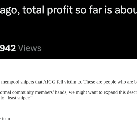
d mempool snipers that AIGG fell victim to. These are people who are bu
 normal community members’ hands, we might want to expand this descrip
o “least sniper:”
y team