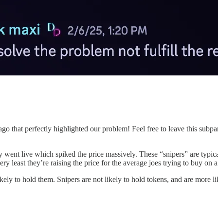
go that perfectly highlighted our problem! Feel free to leave this subp
y went live which spiked the price massively. These “snipers” are typical
 very least they’re raising the price for the average joes trying to buy on
ly to hold them. Snipers are not likely to hold tokens, and are more lik