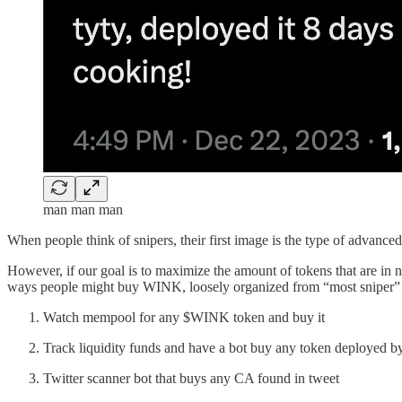
man man man
When people think of snipers, their first image is the type of advance
However, if our goal is to maximize the amount of tokens that are in
ways people might buy WINK, loosely organized from “most sniper” t
Watch mempool for any $WINK token and buy it
Track liquidity funds and have a bot buy any token deployed b
Twitter scanner bot that buys any CA found in tweet