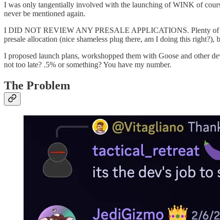
I was only tangentially involved with the launching of WINK of course, b
never be mentioned again.
I DID NOT REVIEW ANY PRESALE APPLICATIONS. Plenty of my frien
presale allocation (nice shameless plug there, am I doing this right?), 
I proposed launch plans, workshopped them with Goose and other dev f
not too late? .5% or something? You have my number.
The Problem