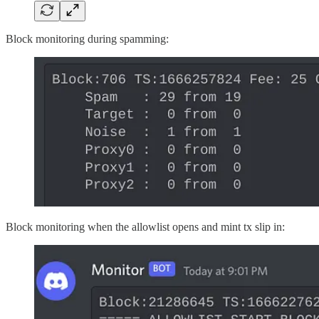
Block monitoring during spamming:
Block monitoring when the allowlist opens and mint tx slip in: