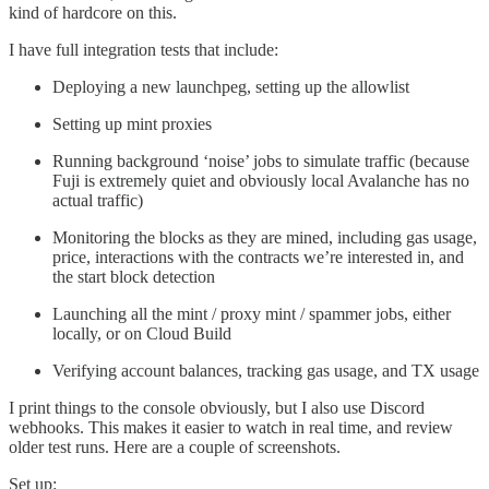
kind of hardcore on this.
I have full integration tests that include:
Deploying a new launchpeg, setting up the allowlist
Setting up mint proxies
Running background ‘noise’ jobs to simulate traffic (because
Fuji is extremely quiet and obviously local Avalanche has no
actual traffic)
Monitoring the blocks as they are mined, including gas usage,
price, interactions with the contracts we’re interested in, and
the start block detection
Launching all the mint / proxy mint / spammer jobs, either
locally, or on Cloud Build
Verifying account balances, tracking gas usage, and TX usage
I print things to the console obviously, but I also use Discord
webhooks. This makes it easier to watch in real time, and review
older test runs. Here are a couple of screenshots.
Set up: