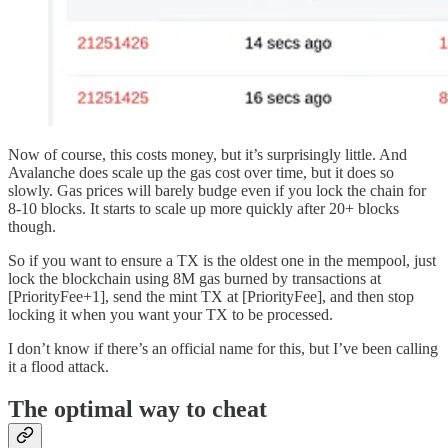
Now of course, this costs money, but it’s surprisingly little. And
Avalanche does scale up the gas cost over time, but it does so
slowly. Gas prices will barely budge even if you lock the chain for
8-10 blocks. It starts to scale up more quickly after 20+ blocks
though.
So if you want to ensure a TX is the oldest one in the mempool, just
lock the blockchain using 8M gas burned by transactions at
[PriorityFee+1], send the mint TX at [PriorityFee], and then stop
locking it when you want your TX to be processed.
I don’t know if there’s an official name for this, but I’ve been calling
it a flood attack.
The optimal way to cheat