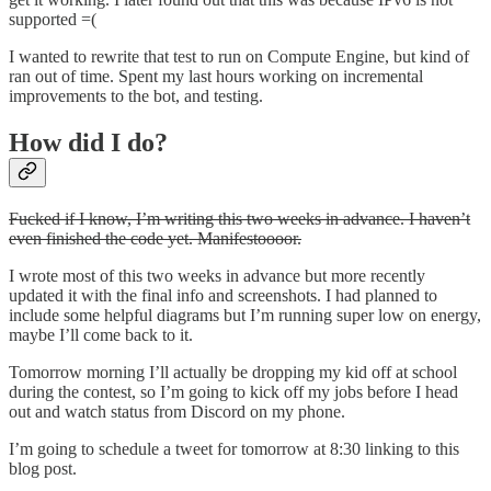
supported =(
I wanted to rewrite that test to run on Compute Engine, but kind of
ran out of time. Spent my last hours working on incremental
improvements to the bot, and testing.
How did I do?
Fucked if I know, I’m writing this two weeks in advance. I haven’t
even finished the code yet. Manifestoooor.
I wrote most of this two weeks in advance but more recently
updated it with the final info and screenshots. I had planned to
include some helpful diagrams but I’m running super low on energy,
maybe I’ll come back to it.
Tomorrow morning I’ll actually be dropping my kid off at school
during the contest, so I’m going to kick off my jobs before I head
out and watch status from Discord on my phone.
I’m going to schedule a tweet for tomorrow at 8:30 linking to this
blog post.