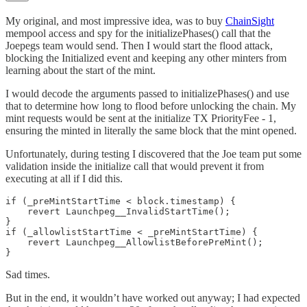
My original, and most impressive idea, was to buy
ChainSight
mempool access and spy for the initializePhases() call that the
Joepegs team would send. Then I would start the flood attack,
blocking the Initialized event and keeping any other minters from
learning about the start of the mint.
I would decode the arguments passed to initializePhases() and use
that to determine how long to flood before unlocking the chain. My
mint requests would be sent at the initialize TX PriorityFee - 1,
ensuring the minted in literally the same block that the mint opened.
Unfortunately, during testing I discovered that the Joe team put some
validation inside the initialize call that would prevent it from
executing at all if I did this.
if (_preMintStartTime < block.timestamp) {

    revert Launchpeg__InvalidStartTime();

}

if (_allowlistStartTime < _preMintStartTime) {

    revert Launchpeg__AllowlistBeforePreMint();

}
Sad times.
But in the end, it wouldn’t have worked out anyway; I had expected