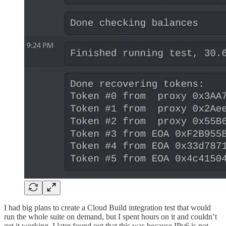
I had big plans to create a Cloud Build integration test that would
run the whole suite on demand, but I spent hours on it and couldn’t
get it working. I later found out that this was because IPv6 is not