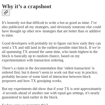
Why it’s a crapshoot
It’s honestly not that difficult to write a bot as good as mine. I’ve
also publicized all my strategies, and obviously someone else could
have thought up other new strategies that are better than or additive
to mine.
Good developers will probably try to figure out how early they can
send a TX and still land in the earliest possible mint block. If we’re
all spamming TX around the same time, who lands highest in the
block is basically up to random chance, based on my
experimentation with transaction ordering.
There’s a claim in the documentation that ‘oldest transaction’ is
ordered first, but it doesn’t seem to work out that way in practice,
probably because of some kind of interaction between block
proposers and how TX gossiping works.
But my experiments did show that if your TX is sent approximately
.4 seconds ahead of another one with equal gas settings, it’s nearly
guaranteed to land earlier in the block.