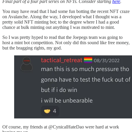
Final part of a four part series on NFTs. Consider starting
here
.
You may have read that I had some fun botting the recent NFT craze
on Avalanche. Along the way, I developed what I thought was a
pretty solid NFT minting bot; to the degree where I had a good
chance at bulk minting out anything I was motivated to mint.
So I was pretty hyped to read that the Joepegs team was going to
host a mint bot competition. Not only did this sound like free money,
but the bragging rights, my god.
Of course, my friends at @CynicalHateDao were hard at work