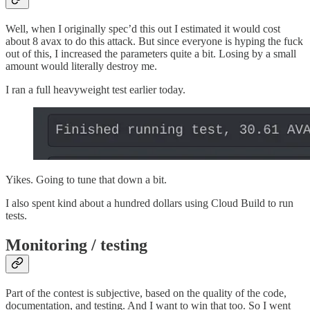
Well, when I originally spec’d this out I estimated it would cost
about 8 avax to do this attack. But since everyone is hyping the fuck
out of this, I increased the parameters quite a bit. Losing by a small
amount would literally destroy me.
I ran a full heavyweight test earlier today.
Yikes. Going to tune that down a bit.
I also spent kind about a hundred dollars using Cloud Build to run
tests.
Monitoring / testing
Part of the contest is subjective, based on the quality of the code,
documentation, and testing. And I want to win that too. So I went