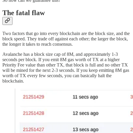
So how can we guarantee this?
The fatal flaw
Two factors that go into every blockchain are the block size, and the
block speed. They trade off against each other; the larger the block,
the longer it takes to reach consensus.
Avalanche has a block size cap of 8M, and approximately 1-3
seconds per block. If you emit 8M gas worth of TX at a higher
Priority Fee value than other TX, that block is full and no other TX
will be mined for the next 2-3 seconds. If you keep emitting 8M gas
worth of TX every few seconds, you can basically halt the
blockchain.