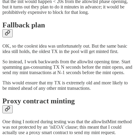
that the init would happen < 20s from the allowlist phase opening,
but it turns out they plan to do it minutes in advance; it would be
prohibitively expensive to block for that long.
Fallback plan
OK, so the coolest idea was unfortunately out. But the same basic
idea still holds, the oldest TX in the pool will get minted first.
So instead, I work backwards from the allowlist opening time. Start
spamming gas-consuming TX N seconds before the mint opens, and
send my mint transactions at N-1 seconds before the mint opens.
This would ensure that my TX is extremely old and more likely to
be mined ahead of any other mint transactions.
Proxy contract minting
One thing I noticed during testing was that the allowlistMint method
was not protected by an ‘isEOA’ clause; this meant that I could
actually use a proxy smart contract to send my mint request.