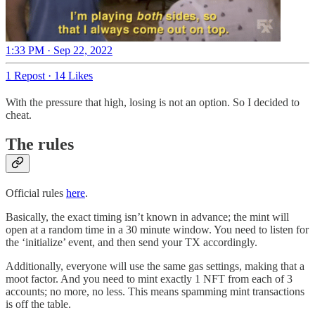
1:33 PM · Sep 22, 2022
1 Repost
·
14 Likes
With the pressure that high, losing is not an option. So I decided to
cheat.
The rules
Official rules
here
.
Basically, the exact timing isn’t known in advance; the mint will
open at a random time in a 30 minute window. You need to listen for
the ‘initialize’ event, and then send your TX accordingly.
Additionally, everyone will use the same gas settings, making that a
moot factor. And you need to mint exactly 1 NFT from each of 3
accounts; no more, no less. This means spamming mint transactions
is off the table.