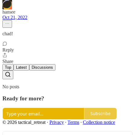
hansee
Oct 21, 2022
chad!
Reply
Share
Top
Latest
Discussions
No posts
Ready for more?
Subscribe
© 2026 tactical_retreat
·
Privacy
∙
Terms
∙
Collection notice