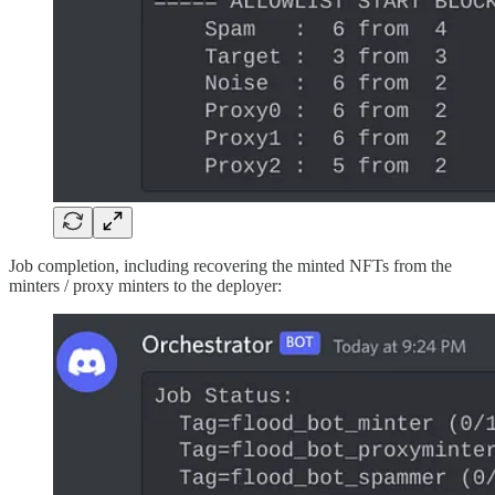
Job completion, including recovering the minted NFTs from the
minters / proxy minters to the deployer: