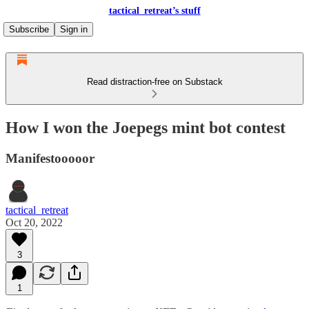
tactical_retreat’s stuff
Subscribe
Sign in
Read distraction-free on Substack
How I won the Joepegs mint bot contest
Manifestooooor
tactical_retreat
Oct 20, 2022
3
1