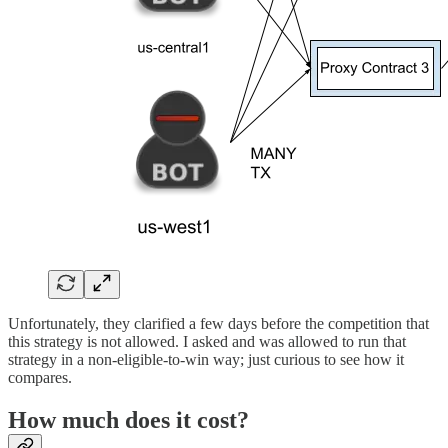
Unfortunately, they clarified a few days before the competition that
this strategy is not allowed. I asked and was allowed to run that
strategy in a non-eligible-to-win way; just curious to see how it
compares.
How much does it cost?