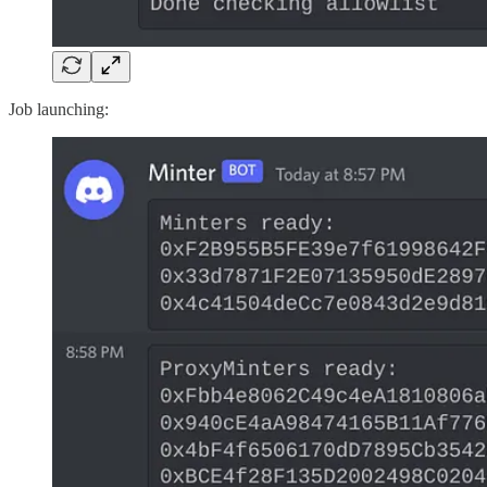
Job launching: