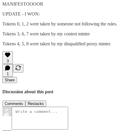
MANIFESTOOOOR
UPDATE - I WON:
Tokens 0, 1, 2 were taken by someone not following the rules.
Tokens 3, 6, 7 were taken by my contest minter
Tokens 4, 5, 8 were taken by my disqualified proxy minter.
3
1
Share
Discussion about this post
Comments
Restacks