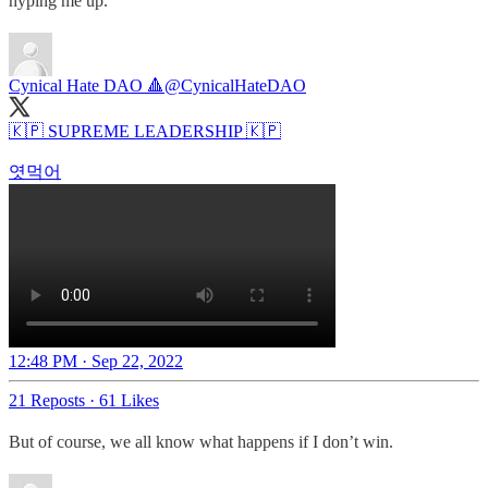
hyping me up.
Cynical Hate DAO 🔺
@CynicalHateDAO
🇰🇵 SUPREME LEADERSHIP 🇰🇵
엿먹어
12:48 PM · Sep 22, 2022
21 Reposts
·
61 Likes
But of course, we all know what happens if I don’t win.