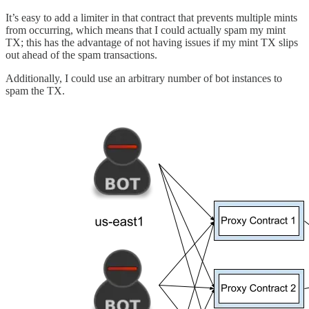
It’s easy to add a limiter in that contract that prevents multiple mints
from occurring, which means that I could actually spam my mint
TX; this has the advantage of not having issues if my mint TX slips
out ahead of the spam transactions.
Additionally, I could use an arbitrary number of bot instances to
spam the TX.