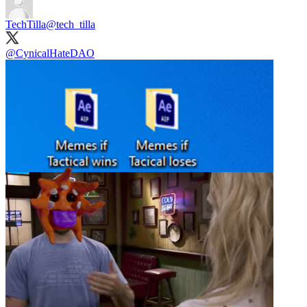
TechTilla
@tech_tilla
@CynicalHateDAO