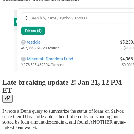
Late breaking update 2! Jan 21, 12 PM
ET
I wrote a Dune query to summarize the status of loans on Salvor,
since their UI is.. inflexible. Then I filtered by outstanding and
sorted by loan amount descending, and found ANOTHER arena-
linked loan wallet.