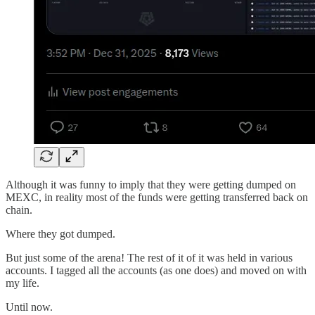
Although it was funny to imply that they were getting dumped on
MEXC, in reality most of the funds were getting transferred back on
chain.
Where they got dumped.
But just some of the arena! The rest of it of it was held in various
accounts. I tagged all the accounts (as one does) and moved on with
my life.
Until now.