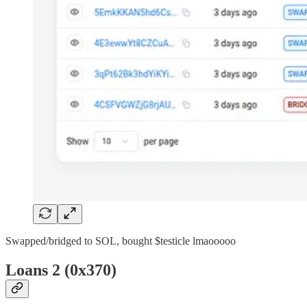
Swapped/bridged to SOL, bought $testicle lmaooooo
Loans 2 (0x370)