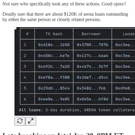
Not sure who specifically took any of these actions. Good opsec!
Deadly sure that there are about $120K of arena loans outstanding
by either the same person or closely related persons.