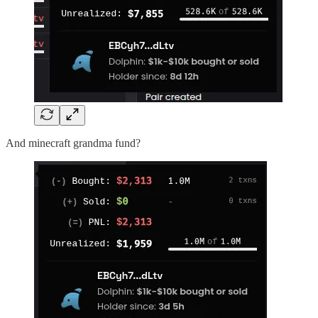
And minecraft grandma fund?