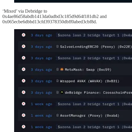
‘Mixed’ via Debridge to
0x4ae86d58abdb1413da0adbd3c185d9d64f181db2 and
0x065ecbe6dbbd13cfd39378350dbff0abed3cbf8d.