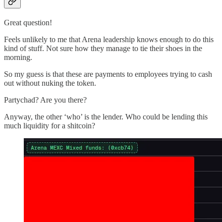
Great question!
Feels unlikely to me that Arena leadership knows enough to do this
kind of stuff. Not sure how they manage to tie their shoes in the
morning.
So my guess is that these are payments to employees trying to cash
out without nuking the token.
Partychad? Are you there?
Anyway, the other ‘who’ is the lender. Who could be lending this
much liquidity for a shitcoin?