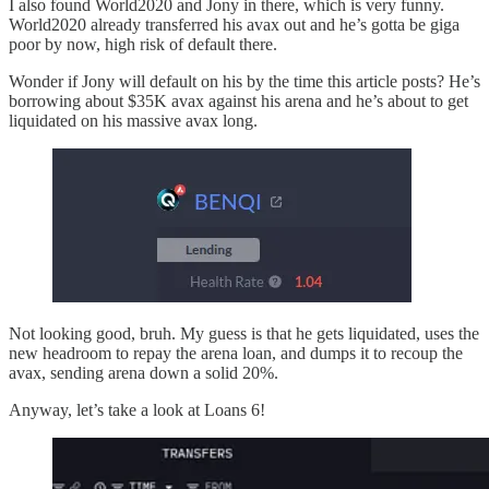
I also found World2020 and Jony in there, which is very funny.
World2020 already transferred his avax out and he’s gotta be giga
poor by now, high risk of default there.
Wonder if Jony will default on his by the time this article posts? He’s
borrowing about $35K avax against his arena and he’s about to get
liquidated on his massive avax long.
Not looking good, bruh. My guess is that he gets liquidated, uses the
new headroom to repay the arena loan, and dumps it to recoup the
avax, sending arena down a solid 20%.
Anyway, let’s take a look at Loans 6!