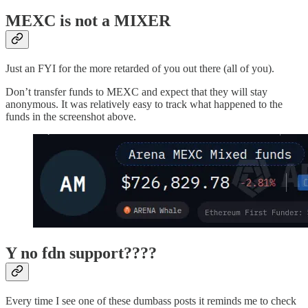
MEXC is not a MIXER
Just an FYI for the more retarded of you out there (all of you).
Don’t transfer funds to MEXC and expect that they will stay
anonymous. It was relatively easy to track what happened to the
funds in the screenshot above.
Y no fdn support????
Every time I see one of these dumbass posts it reminds me to check