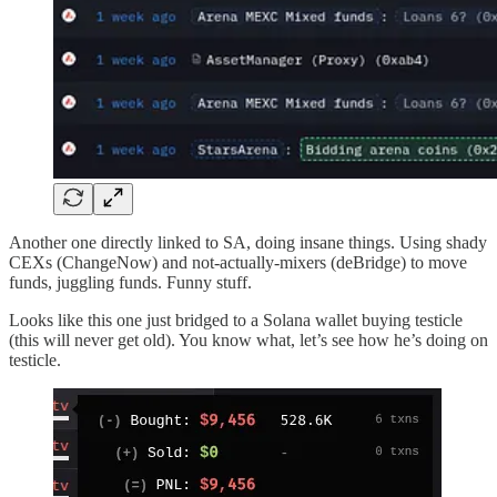
Another one directly linked to SA, doing insane things. Using shady
CEXs (ChangeNow) and not-actually-mixers (deBridge) to move
funds, juggling funds. Funny stuff.
Looks like this one just bridged to a Solana wallet buying testicle
(this will never get old). You know what, let’s see how he’s doing on
testicle.