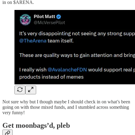
in on $ARENA.
Not sure why but I though maybe I should check in on what’s been
going on with those mixed funds, and I stumbled across something
very funny!
Get moonbags’d, pleb