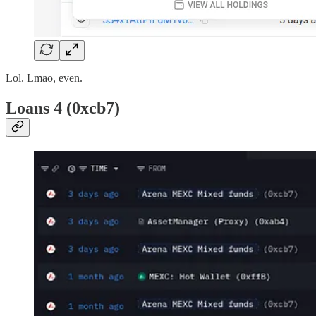
Lol. Lmao, even.
Loans 4 (0xcb7)