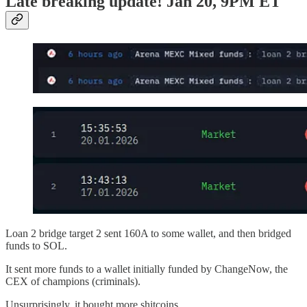
Late breaking update! Jan 20, 9PM ET
Loan 2 bridge target 2 sent 160A to some wallet, and then bridged
funds to SOL.
It sent more funds to a wallet initially funded by ChangeNow, the
CEX of champions (criminals).
Unsurprisingly, it bought more shitcoins.