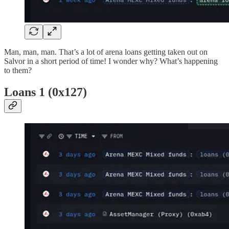
Man, man, man. That’s a lot of arena loans getting taken out on
Salvor in a short period of time! I wonder why? What’s happening
to them?
Loans 1 (0x127)