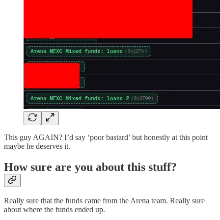
This guy AGAIN? I’d say ‘poor bastard’ but honestly at this point
maybe he deserves it.
How sure are you about this stuff?
Really sure that the funds came from the Arena team. Really sure
about where the funds ended up.