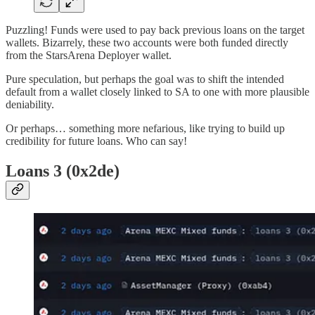
Puzzling! Funds were used to pay back previous loans on the target
wallets. Bizarrely, these two accounts were both funded directly
from the StarsArena Deployer wallet.
Pure speculation, but perhaps the goal was to shift the intended
default from a wallet closely linked to SA to one with more plausible
deniability.
Or perhaps… something more nefarious, like trying to build up
credibility for future loans. Who can say!
Loans 3 (0x2de)