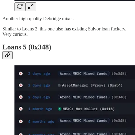
Another high quality Debridge mixer.
Similar to Loans 2, this one also has existing Salvor loan fuckery.
Very curious.
Loans 5 (0x348)