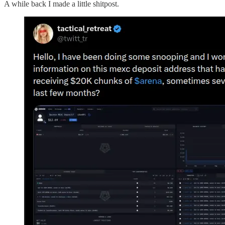
A while back I made a little shitpost.