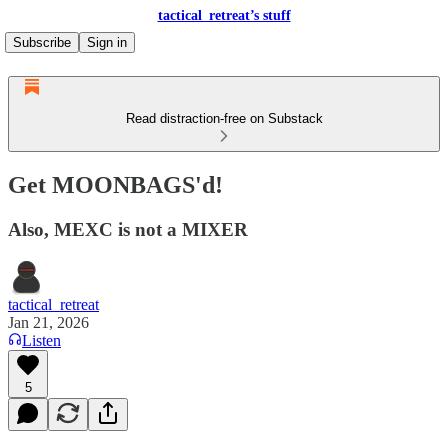
tactical_retreat’s stuff
Subscribe
Sign in
Read distraction-free on Substack
Get MOONBAGS'd!
Also, MEXC is not a MIXER
tactical_retreat
Jan 21, 2026
Listen
5