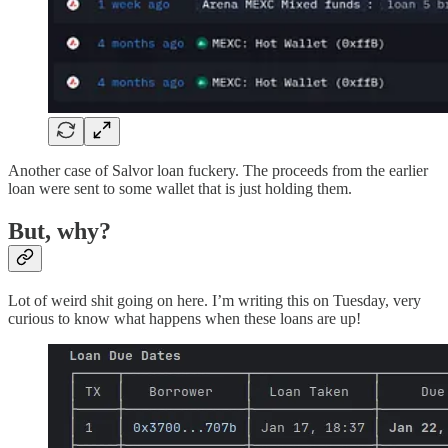
Another case of Salvor loan fuckery. The proceeds from the earlier
loan were sent to some wallet that is just holding them.
But, why?
Lot of weird shit going on here. I’m writing this on Tuesday, very
curious to know what happens when these loans are up!