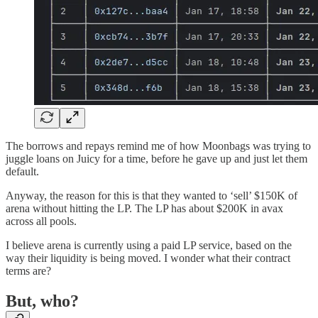
The borrows and repays remind me of how Moonbags was trying to
juggle loans on Juicy for a time, before he gave up and just let them
default.
Anyway, the reason for this is that they wanted to ‘sell’ $150K of
arena without hitting the LP. The LP has about $200K in avax
across all pools.
I believe arena is currently using a paid LP service, based on the
way their liquidity is being moved. I wonder what their contract
terms are?
But, who?