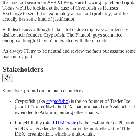
It’s crashout season on AVAX! People are blowing up left and right.
Today we’ll be looking at the case of Cryptofish vs Ramses
Exchange to see if it is legitimately a crashout (probably) or if he
actually has some kind of justification.
Full disclosure: although I like a lot of Joe employees, I intensely
dislike their founder, Cryptofish. The Pharaoh guys seem nice
enough although I haven’t interacted with them much.
As always I’ll try to be neutral and review the facts but assume some
bias on my part.
Stakeholders
Some background on the main characters.
Cryptofish (aka
cryptofishx
) is the co-founder of Trader Joe
(aka LJF), a multi-chain DEX that originated on Avalanche. It
expanded to Arbitrum, among other chains.
LameHillbilly (aka
LHBCrypto
) is the co-founder of Pharaoh,
a DEX on Avalanche that is under the umbrella of the ‘Nile
DEX’ organization, which is multi-chain.