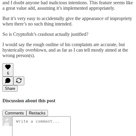
and I doubt anyone had malicious intentions. This feature seems like
a great value add, assuming it’s implemented appropriately.
But it’s very easy to accidentally give the appearance of impropriety
when there’s no such thing intended.
So is Cryptofish’s crashout actually justified?
I would say the rough outline of his complaints are accurate, but
hysterically overblown, and as far as I can tell mostly aimed at the
wrong person(s).
6
Share
Discussion about this post
Comments
Restacks