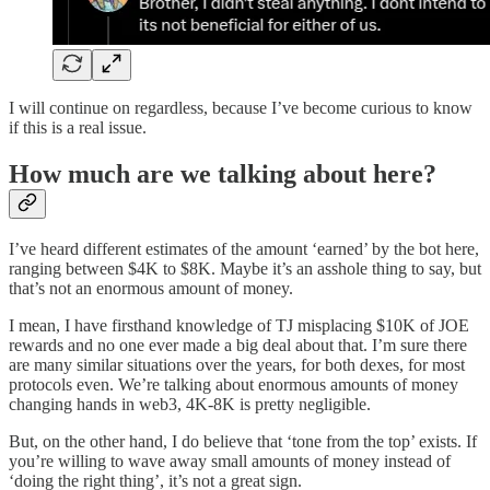
I will continue on regardless, because I’ve become curious to know
if this is a real issue.
How much are we talking about here?
I’ve heard different estimates of the amount ‘earned’ by the bot here,
ranging between $4K to $8K. Maybe it’s an asshole thing to say, but
that’s not an enormous amount of money.
I mean, I have firsthand knowledge of TJ misplacing $10K of JOE
rewards and no one ever made a big deal about that. I’m sure there
are many similar situations over the years, for both dexes, for most
protocols even. We’re talking about enormous amounts of money
changing hands in web3, 4K-8K is pretty negligible.
But, on the other hand, I do believe that ‘tone from the top’ exists. If
you’re willing to wave away small amounts of money instead of
‘doing the right thing’, it’s not a great sign.