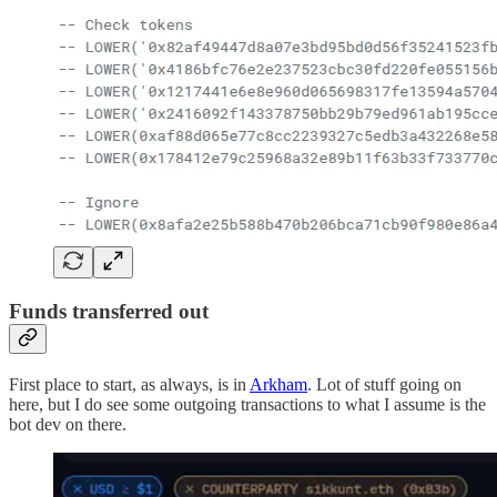
Funds transferred out
First place to start, as always, is in
Arkham
. Lot of stuff going on
here, but I do see some outgoing transactions to what I assume is the
bot dev on there.