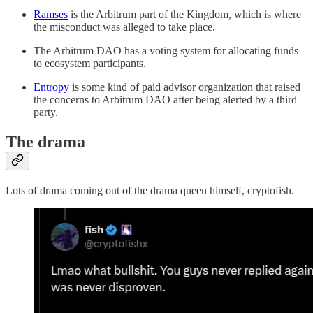
Ramses
is the Arbitrum part of the Kingdom, which is where
the misconduct was alleged to take place.
The Arbitrum DAO has a voting system for allocating funds
to ecosystem participants.
Entropy
is some kind of paid advisor organization that raised
the concerns to Arbitrum DAO after being alerted by a third
party.
The drama
Lots of drama coming out of the drama queen himself, cryptofish.