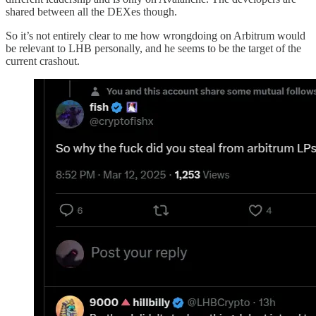
shared between all the DEXes though.
So it’s not entirely clear to me how wrongdoing on Arbitrum would
be relevant to LHB personally, and he seems to be the target of the
current crashout.