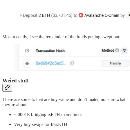
Most recently, I see the remainder of the funds getting swept out:
Weird stuff
There are some tx that are tiny value and don’t mater, not sure what
they’re about:
~.0001E bridging rsETH many times
Very tiny swaps for fraxETH