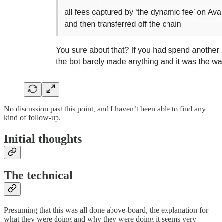
No discussion past this point, and I haven’t been able to find any
kind of follow-up.
Initial thoughts
The technical
Presuming that this was all done above-board, the explanation for
what they were doing and why they were doing it seems very