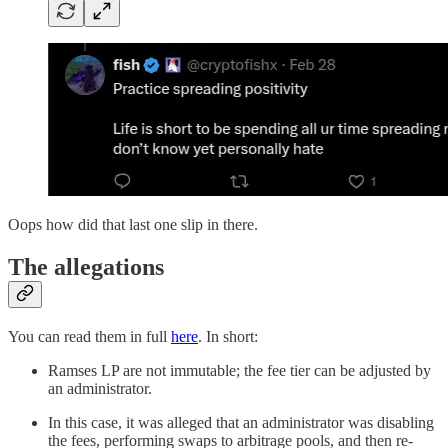
Oops how did that last one slip in there.
The allegations
You can read them in full
here
. In short:
Ramses LP are not immutable; the fee tier can be adjusted by
an administrator.
In this case, it was alleged that an administrator was disabling
the fees, performing swaps to arbitrage pools, and then re-