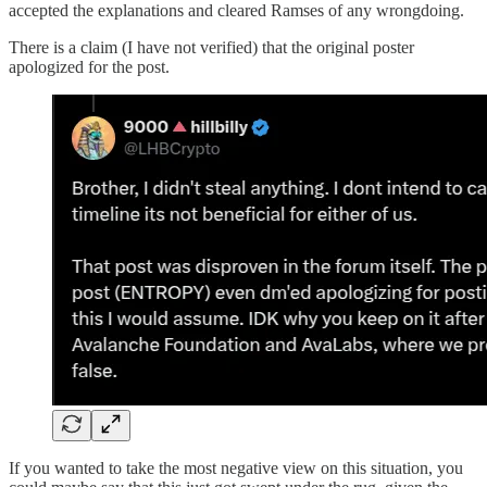
accepted the explanations and cleared Ramses of any wrongdoing.
There is a claim (I have not verified) that the original poster
apologized for the post.
If you wanted to take the most negative view on this situation, you