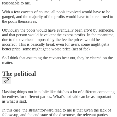
reasonable to me.
With a few caveats of course; all pools involved would have to be
gauged, and the majority of the profits would have to be returned to
the pools themselves.
Obviously the pools would have eventually been arb’d by someone,
and that person would have kept the excess profits. In the meantime,
due to the overhead imposed by the fee the prices would be
incorrect. This is basically break even for users, some might get a
better price, some might get a worse price (net of fee).
So I think that assuming the caveats bear out, they’re cleared on the
matter.
The political
Hashing things out in public like this has a lot of different competing
incentives for different parties. What’s not said can be as important
as what is said.
In this case, the straightforward read to me is that given the lack of
follow-up, and the end state of the discourse, the relevant parties