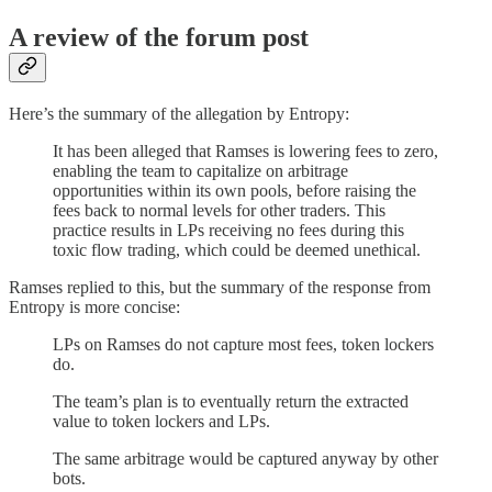
A review of the forum post
Here’s the summary of the allegation by Entropy:
It has been alleged that Ramses is lowering fees to zero,
enabling the team to capitalize on arbitrage
opportunities within its own pools, before raising the
fees back to normal levels for other traders. This
practice results in LPs receiving no fees during this
toxic flow trading, which could be deemed unethical.
Ramses replied to this, but the summary of the response from
Entropy is more concise:
LPs on Ramses do not capture most fees, token lockers
do.
The team’s plan is to eventually return the extracted
value to token lockers and LPs.
The same arbitrage would be captured anyway by other
bots.