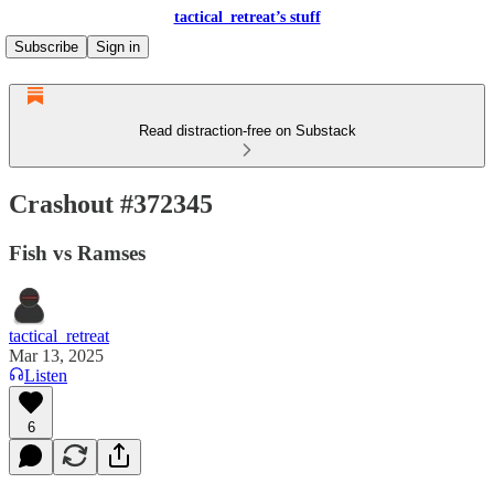
tactical_retreat’s stuff
Subscribe
Sign in
Read distraction-free on Substack
Crashout #372345
Fish vs Ramses
tactical_retreat
Mar 13, 2025
Listen
6