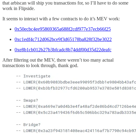
that arbiscan will ship you transactions for, so I’ll have to do some
work in Flipside.
It seems to interact with a few contracts to do it’s MEV work:
0x50ecbc4ee95869365a688f2cdf977e37ecb66f25
0xc1edf4c712d062bce9f3d65178ba828f32be3022
0xe8b1cb012b27b3bfcadc8b74ddf00d35d22deafc
After filtering out the MEV, there weren’t too many actual
transactions to look through, thank god.