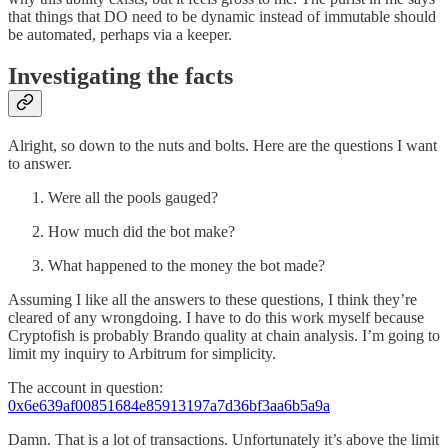
that things that DO need to be dynamic instead of immutable should
be automated, perhaps via a keeper.
Investigating the facts
Alright, so down to the nuts and bolts. Here are the questions I want
to answer.
Were all the pools gauged?
How much did the bot make?
What happened to the money the bot made?
Assuming I like all the answers to these questions, I think they’re
cleared of any wrongdoing. I have to do this work myself because
Cryptofish is probably Brando quality at chain analysis. I’m going to
limit my inquiry to Arbitrum for simplicity.
The account in question:
0x6e639af00851684e85913197a7d36bf3aa6b5a9a
Damn. That is a lot of transactions. Unfortunately it’s above the limit