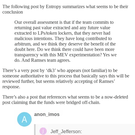
The following post by Entropy summarizes what seems to be their
conclusion
Our overall assessment is that if the team commits to
returning past value extracted and any future value
extracted to LPs/token lockers, that they never had
malicious intentions. They have long contributed to
arbitrum, and we think they deserve the benefit of the
doubt here. Do we think there could have been more
transparency with this MEV experimentation? Yes we
do. And Ramses team agrees.
There’s a very post by ‘dk3’ who appears (not familiar) to be
someone authoritative to this process that basically says this will be
reviewed further, but seems relatively accepting of Ramses’
response.
There’s also a post that references what seems to be a now-deleted
post claiming that the funds were bridged off-chain.