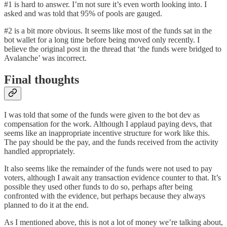
#1 is hard to answer. I’m not sure it’s even worth looking into. I
asked and was told that 95% of pools are gauged.
#2 is a bit more obvious. It seems like most of the funds sat in the
bot wallet for a long time before being moved only recently. I
believe the original post in the thread that ‘the funds were bridged to
Avalanche’ was incorrect.
Final thoughts
I was told that some of the funds were given to the bot dev as
compensation for the work. Although I applaud paying devs, that
seems like an inappropriate incentive structure for work like this.
The pay should be the pay, and the funds received from the activity
handled appropriately.
It also seems like the remainder of the funds were not used to pay
voters, although I await any transaction evidence counter to that. It’s
possible they used other funds to do so, perhaps after being
confronted with the evidence, but perhaps because they always
planned to do it at the end.
As I mentioned above, this is not a lot of money we’re talking about,