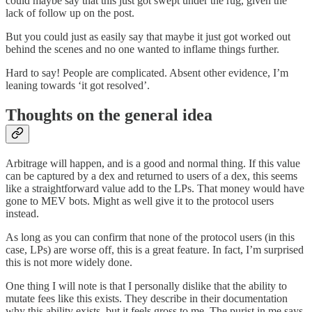
could maybe say that this just got swept under the rug, given the
lack of follow up on the post.
But you could just as easily say that maybe it just got worked out
behind the scenes and no one wanted to inflame things further.
Hard to say! People are complicated. Absent other evidence, I’m
leaning towards ‘it got resolved’.
Thoughts on the general idea
Arbitrage will happen, and is a good and normal thing. If this value
can be captured by a dex and returned to users of a dex, this seems
like a straightforward value add to the LPs. That money would have
gone to MEV bots. Might as well give it to the protocol users
instead.
As long as you can confirm that none of the protocol users (in this
case, LPs) are worse off, this is a great feature. In fact, I’m surprised
this is not more widely done.
One thing I will note is that I personally dislike that the ability to
mutate fees like this exists. They describe in their documentation
why this ability exists, but it feels gross to me. The purist in me says