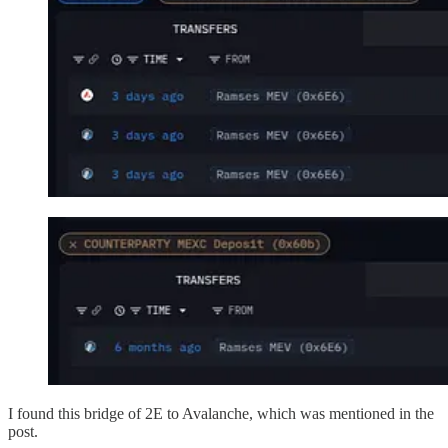
I found this bridge of 2E to Avalanche, which was mentioned in the
post.