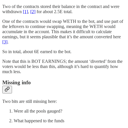
Two of the contracts stored their balance in the contract and were
withdrawn
[1]
,
[2]
for about 2.5E total.
One of the contracts would swap WETH to the bot, and use part of
the leftovers to continue swapping, meaning the WETH would
accumulate in the account. This makes it difficult to calculate
earnings, but it seems plausible that it’s the amount converted here
[3]
.
So in total, about 6E earned to the bot.
Note that this is BOT EARNINGS; the amount ‘diverted’ from the
voters would be less than this, although it’s hard to quantify how
much less.
Missing info
Two bits are still missing here:
Were all the pools gauged?
What happened to the funds