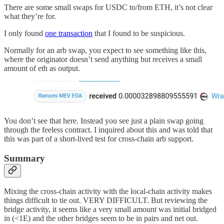
There are some small swaps for USDC to/from ETH, it’s not clear
what they’re for.
I only found
one transaction
that I found to be suspicious.
Normally for an arb swap, you expect to see something like this,
where the originator doesn’t send anything but receives a small
amount of eth as output.
You don’t see that here. Instead you see just a plain swap going
through the feeless contract. I inquired about this and was told that
this was part of a short-lived test for cross-chain arb support.
Summary
Mixing the cross-chain activity with the local-chain activity makes
things difficult to tie out. VERY DIFFICULT. But reviewing the
bridge activity, it seems like a very small amount was initial bridged
in (<1E) and the other bridges seem to be in pairs and net out.