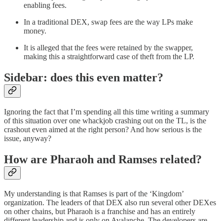
enabling fees.
In a traditional DEX, swap fees are the way LPs make
money.
It is alleged that the fees were retained by the swapper,
making this a straightforward case of theft from the LP.
Sidebar: does this even matter?
Ignoring the fact that I’m spending all this time writing a summary
of this situation over one whackjob crashing out on the TL, is the
crashout even aimed at the right person? And how serious is the
issue, anyway?
How are Pharaoh and Ramses related?
My understanding is that Ramses is part of the ‘Kingdom’
organization. The leaders of that DEX also run several other DEXes
on other chains, but Pharaoh is a franchise and has an entirely
different leadership and is only on Avalanche. The developers are