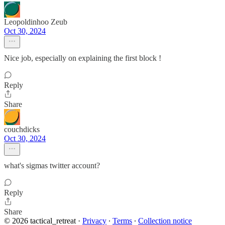
Leopoldinhoo Zeub
Oct 30, 2024
Nice job, especially on explaining the first block !
Reply
Share
couchdicks
Oct 30, 2024
what's sigmas twitter account?
Reply
Share
© 2026 tactical_retreat
·
Privacy
∙
Terms
∙
Collection notice