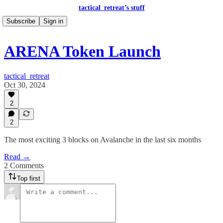
tactical_retreat’s stuff
Subscribe
Sign in
ARENA Token Launch
tactical_retreat
Oct 30, 2024
2
2
The most exciting 3 blocks on Avalanche in the last six months
Read →
2 Comments
Top first